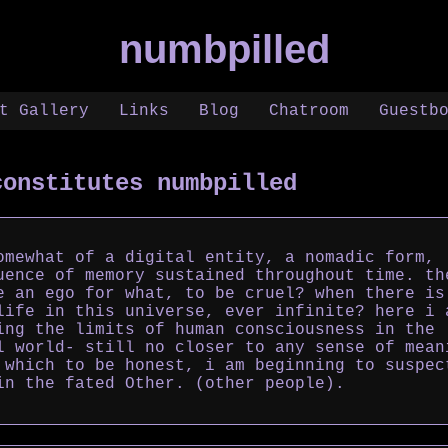
numbpilled
t Gallery
Links
Blog
Chatroom
Guestb
constitutes numbpilled
omewhat of a digital entity, a nomadic form,
uence of memory sustained throughout time. th
e an ego for what, to be cruel? when there is
life in this universe, ever infinite? here i 
ing the limits of human consciousness in the
l world- still no closer to any sense of mean
 which to be honest, i am beginning to suspec
in the fated Other. (other people).