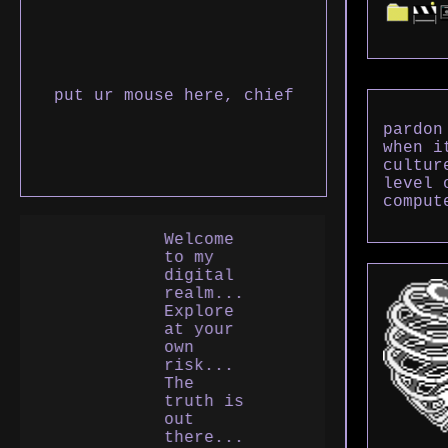
put ur mouse here, chief
pardon
when i
cultur
level 
comput
Welcome
to my
digital
realm...
Explore
at your
own
risk...
The
truth is
out
there...