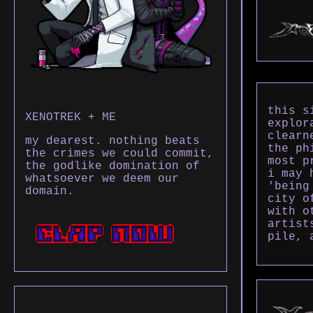
this s
XENOTREK + ME
explor
clearn
my dearest. nothing beats
the ph
the crimes we could commit,
most p
the godlike domination of
i may 
whatsoever we deem our
'being
domain.
city o
with o
artist
pile, 