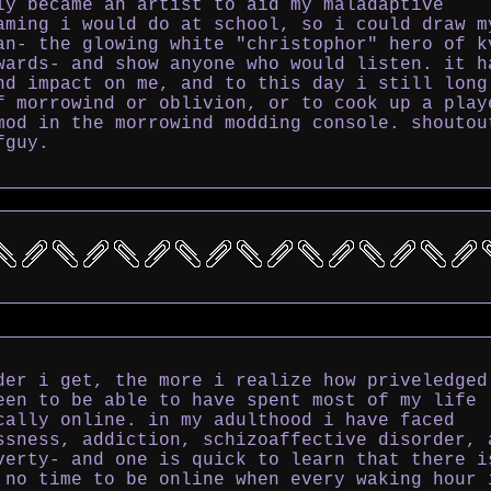
ly became an artist to aid my maladaptive
aming i would do at school, so i could draw m
an- the glowing white "christophor" hero of k
wards- and show anyone who would listen. it h
nd impact on me, and to this day i still long
f morrowind or oblivion, or to cook up a play
mod in the morrowind modding console. shoutou
fguy.
der i get, the more i realize how priveledged
een to be able to have spent most of my life
cally online. in my adulthood i have faced
ssness, addiction, schizoaffective disorder, 
verty- and one is quick to learn that there i
 no time to be online when every waking hour 