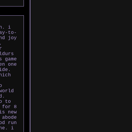
n. i
ay-to-
nd joy
,
r
ldurs
s game
en one
ide.
hich
o
world
d.
o to
 for 8
is new
 abode
od run
ne. i