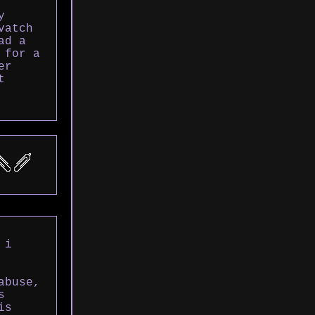
y
vatch
ad a
 for a
er
t
 i
abuse,
s
is