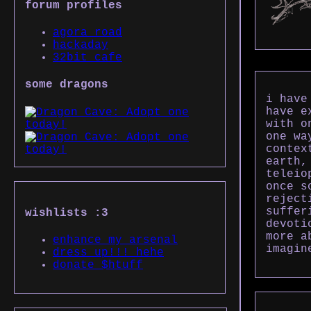
forum profiles
agora road
hackaday
32bit cafe
some dragons
i have
have e
with o
one wa
contex
earth,
teleio
once s
reject
suffer
wishlists :3
devoti
more a
enhance my arsenal
imagin
dress up!!! hehe
donate $htuff