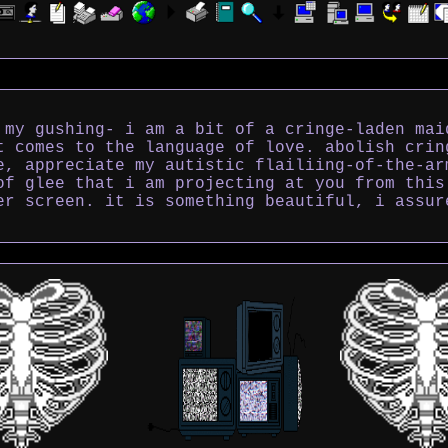
 my gushing- i am a bit of a cringe-laden mai
t comes to the language of love. abolish crin
e, appreciate my autistic flailiing-of-the-ar
of glee that i am projecting at you from this
er screen. it is something beautiful, i assur