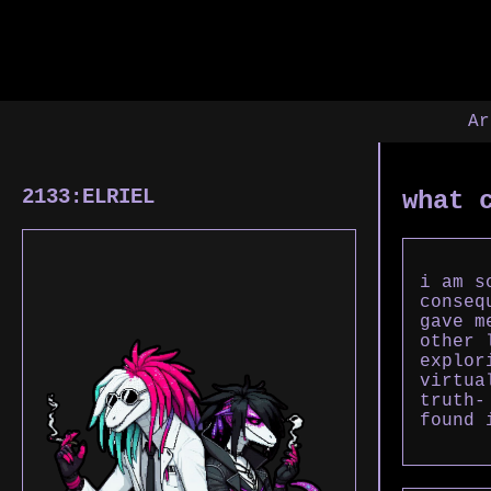
Ar
2133:ELRIEL
what 
i am s
conseq
gave m
other 
explor
virtua
truth-
found 