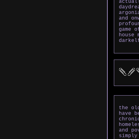
actual
daydre
argoni
and on
profou
game o
house 
darkel
the ol
have b
chroni
homele
and po
simply