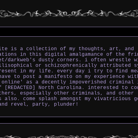
ite is a collection of my thoughts, art, and
ations in this digital amalgamance of the fri
et/darkweb's dusty corners. i often wrestle w
ilisophical or schizophrenically attributed s
resent in my life. every day i try to find me
have to post a manifesto on my experience wit
 online' as a decently impoverished criminal 
f [REDACTED] North Carolina. interested to co
thers, especially other criminals, and other
s also. come splash amongst my vivatricious g
and revel, party, plunder!