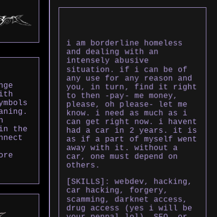
i am borderline homeless
and dealing with an
intensely abusive
situation. if i can be of
any use for any reason and
nge
you, in turn, find it right
ith
to then -pay- me money,
ymbols
please, oh please- let me
aning.
know. i need as much as i
h
can get right now. i havent
in the
had a car in 2 years. it is
nnect
as if a part of myself went
away with it. without a
ore
car, one must depend on
others.
[SKILLS]: webdev, hacking,
car hacking, forgery,
scamming, darknet access,
drug access (yes i will be
your penpal lol), SEO, or