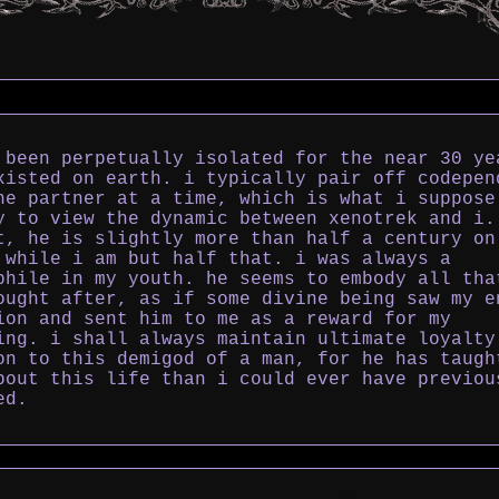
 been perpetually isolated for the near 30 ye
xisted on earth. i typically pair off codepen
ne partner at a time, which is what i suppose
y to view the dynamic between xenotrek and i.
t, he is slightly more than half a century on
 while i am but half that. i was always a
phile in my youth. he seems to embody all tha
ought after, as if some divine being saw my e
ion and sent him to me as a reward for my
ing. i shall always maintain ultimate loyalty
on to this demigod of a man, for he has taugh
bout this life than i could ever have previou
ed.