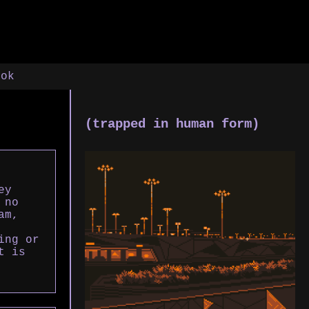
ook
(trapped in human form)
ey
 no
am,
ing or
t is