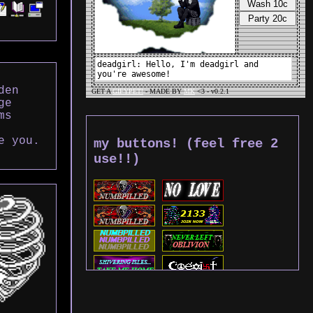
den
ge
ms
e you.
my buttons! (feel free 2
use!!)