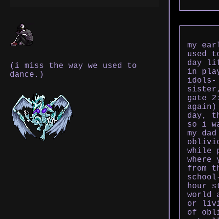
my ear
used t
day li
(i miss the way we used to
in pla
dance.)
idols-
sister
gate 2
again)
day, t
so i w
my dad
oblivi
while 
where 
from t
school
hour s
world 
or liv
of obl