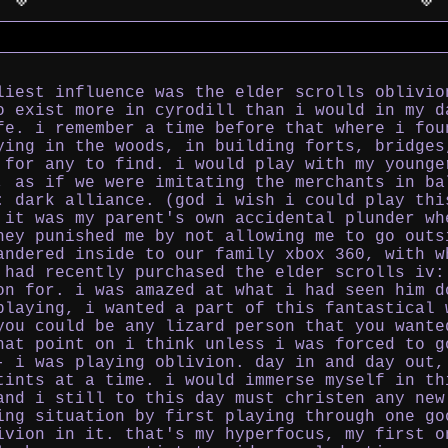
liest influence was the elder scrolls oblivio
o exist more in cyrodill than i would in my d
fe. i remember a time before that where i fou
ying in the woods, in building forts, bridges
 for any to find. i would play with my younge
, as if we were imitating the merchants in ba
: dark alliance. (god i wish i could play thi
 it was my parent's own accidental plunder wh
hey punished me by not allowing me to go outs
andered inside to our family xbox 360, with w
 had recently purchased the elder scrolls iv:
on for. i was amazed at what i had seen him d
playing, i wanted a part of this fantastical 
you could be any lizard person that you wante
hat point on i think unless i was forced to g
- i was playing oblivion. day in and day out,
tints at a time. i would immerse myself in th
and i still to this day must christen any new
ing situation by first playing through one go
ivion in it. that's my hyperfocus, my first o