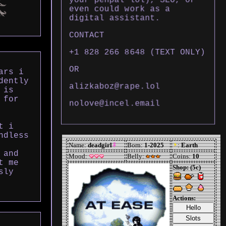
even could work as a
digital assistant.
CONTACT
+1 828 266 8648 (TEXT ONLY)
OR
ars i
dently
alizkaboz@rape.lol
 is
 for
nolove@incel.email
t i
ndless
 and
t me
sly